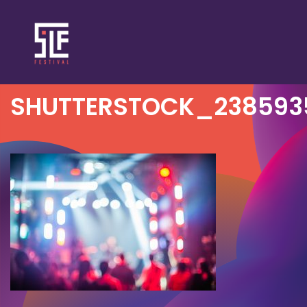
SHUTTERSTOCK_238593