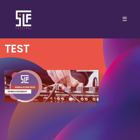
☰
TEST