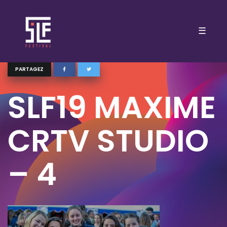
☰
PARTAGEZ
SLF19 MAXIME
CRTV STUDIO
– 4