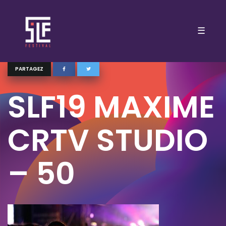
☰
PARTAGEZ
SLF19 MAXIME
CRTV STUDIO
– 50