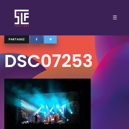
☰
PARTAGEZ
DSC07253