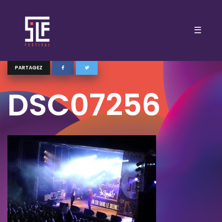
☰
PARTAGEZ
DSC07256