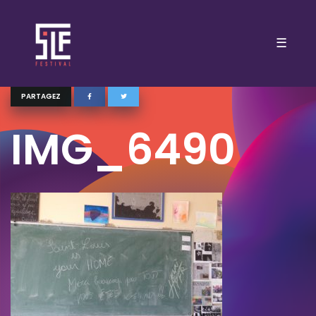
☰
PARTAGEZ
IMG_6490