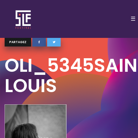
☰
PARTAGEZ
OLI_5345SAIN
LOUIS