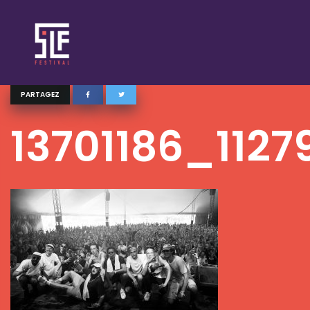
PARTAGEZ
13701186_112