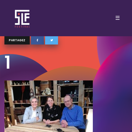
☰
PARTAGEZ
1