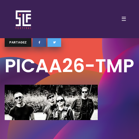
☰
PARTAGEZ
PICAA26-TMP