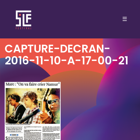
☰
CAPTURE-DECRAN-
2016-11-10-A-17-00-21